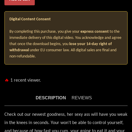
Digital Content Consent
By completing this purchase, you give your
express consent
to the
immediate delivery of this digital video. You acknowledge and agree
that once the download begins, you
lose your 14-day right of
withdrawal
under EU consumer law. All digital sales are final and
non-refundable.
🔥
1
recent viewer.
DESCRIPTION
REVIEWS
Check out our newest goodness, her sexy ass will have you weak
in the knees in seconds. Your won't be able to control yourself,
and because of how fast you cum, your going to eat it and your