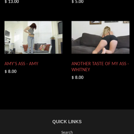
$ 13.00
$ 5.00
AMY'S ASS - AMY
ANOTHER TASTE OF MY ASS -
WHITNEY
$ 8.00
$ 8.00
QUICK LINKS
Search