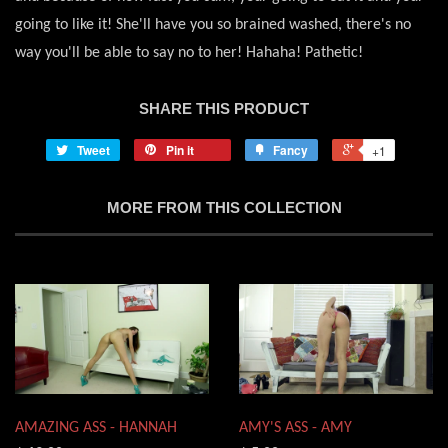
going to like it! She'll have you so brained washed, there's no
way you'll be able to say no to her! Hahaha! Pathetic!
SHARE THIS PRODUCT
Tweet
Pin it
Fancy
+1
MORE FROM THIS COLLECTION
AMAZING ASS - HANNAH
AMY'S ASS - AMY