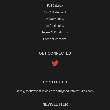
Full Catalog
2257 Statement
Privacy Policy
Refund Policy
Terms & Conditions
Content Removal
GET CONNECTED
Twitter
CONTACT US
sara@seductivestudios.com dan@seductivestudios.com
NEWSLETTER