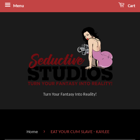
Menu
Cart
Turn Your Fantasy Into Reality!
›
Home
EAT YOUR CUM SLAVE - KAYLEE