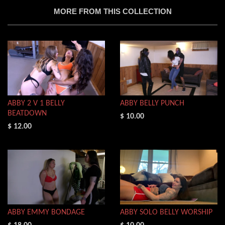
MORE FROM THIS COLLECTION
ABBY 2 V 1 BELLY
ABBY BELLY PUNCH
BEATDOWN
$ 10.00
$ 12.00
ABBY EMMY BONDAGE
ABBY SOLO BELLY WORSHIP