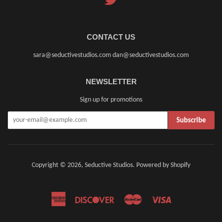
CONTACT US
sara@seductivestudios.com dan@seductivestudios.com
NEWSLETTER
Sign up for promotions
Subscribe
Copyright © 2026,
Seductive Studios
.
Powered by Shopify
American
Discover
Master
Visa
Express