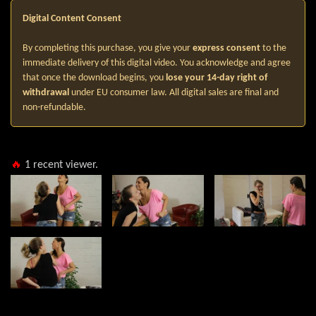
Digital Content Consent
By completing this purchase, you give your
express consent
to the
immediate delivery of this digital video. You acknowledge and agree
that once the download begins, you
lose your 14-day right of
withdrawal
under EU consumer law. All digital sales are final and
non-refundable.
🔥
1
recent viewer.