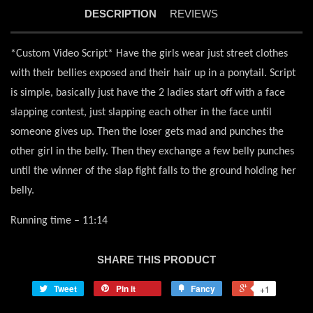
DESCRIPTION
REVIEWS
*Custom Video Script* Have the girls wear just street clothes
with their bellies exposed and their hair up in a ponytail. Script
is simple, basically just have the 2 ladies start off with a face
slapping contest, just slapping each other in the face until
someone gives up. Then the loser gets mad and punches the
other girl in the belly. Then they exchange a few belly punches
until the winner of the slap fight falls to the ground holding her
belly.
Running time – 11:14
SHARE THIS PRODUCT
Tweet
Pin it
Fancy
+1