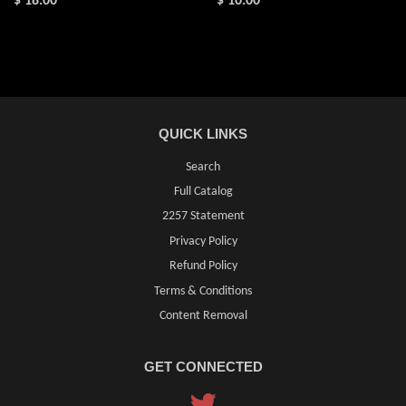
$ 18.00
$ 10.00
QUICK LINKS
Search
Full Catalog
2257 Statement
Privacy Policy
Refund Policy
Terms & Conditions
Content Removal
GET CONNECTED
Twitter