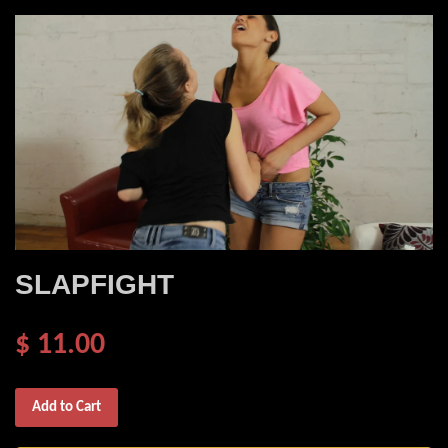
SLAPFIGHT
$ 11.00
Add to Cart