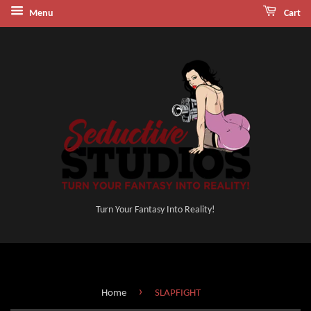
Menu
Cart
Turn Your Fantasy Into Reality!
›
Home
SLAPFIGHT